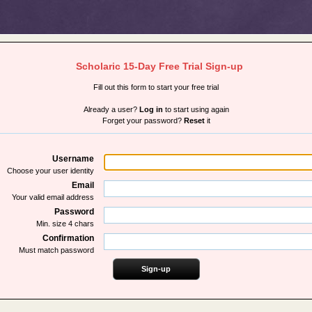
Scholaric 15-Day Free Trial Sign-up
Fill out this form to start your free trial
Already a user?
Log in
to start using again
Forget your password?
Reset
it
Username
Choose your user identity
Email
Your valid email address
Password
Min. size 4 chars
Confirmation
Must match password
Sign-up