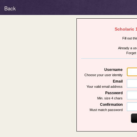
Back
Scholaric 
Fill out th
Already a u
Forget
Username
Choose your user identity
Email
Your valid email address
Password
Min. size 4 chars
Confirmation
Must match password